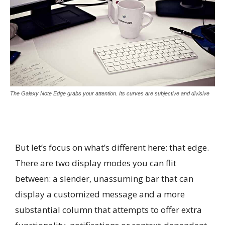
The Galaxy Note Edge grabs your attention. Its curves are subjective and divisive
But let’s focus on what’s different here: that edge.
There are two display modes you can flit
between: a slender, unassuming bar that can
display a customized message and a more
substantial column that attempts to offer extra