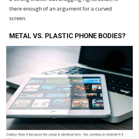
there enough of an argument for a curved
screen.
METAL VS. PLASTIC PHONE BODIES?
Galaxy Note 4 because the setup is identical here. Yes running on Android 4.4