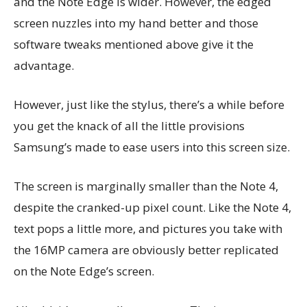
and the Note Edge is wider. However, the edged
screen nuzzles into my hand better and those
software tweaks mentioned above give it the
advantage.
However, just like the stylus, there’s a while before
you get the knack of all the little provisions
Samsung’s made to ease users into this screen size.
The screen is marginally smaller than the Note 4,
despite the cranked-up pixel count. Like the Note 4,
text pops a little more, and pictures you take with
the 16MP camera are obviously better replicated
on the Note Edge’s screen.