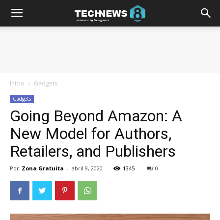
Inicio
Gadgets
Gadgets
Going Beyond Amazon: A
New Model for Authors,
Retailers, and Publishers
Por
Zona Gratuita
-
abril 9, 2020
1345
0