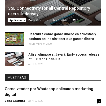
SSL Connectivity for all Central Repository
users Underway
Zona Gratuita
-
abril 9, 2020
0
Applications
Descubre cómo ganar dinero en apuestas y
casinos online sin tener que gastar dinero
noviembre 9, 2020
A first glimpse at Java 9: Early access release
of JDK9 on OpenJDK
abril 9, 2020
MUST READ
Como vender por Whatsapp aplicando marketing
digital
Zona Gratuita
-
abril 9, 2020
0