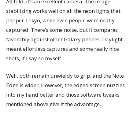
All told, it’s an excellent camera. The image
stabilizing works well on all the neon lights that
pepper Tokyo, while even people were neatly
captured. There’s some noise, but it compares
favorably against older Galaxy phones. Daylight
meant effortless captures and some really nice
shots, if I say so myself.
Well, both remain unwieldy to grip, and the Note
Edge is wider. However, the edged screen nuzzles
into my hand better and those software tweaks
mentioned above give it the advantage.