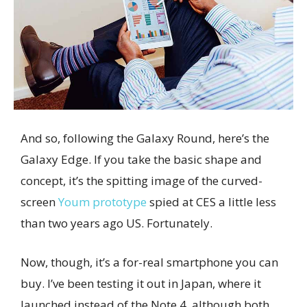
And so, following the Galaxy Round, here’s the
Galaxy Edge. If you take the basic shape and
concept, it’s the spitting image of the curved-
screen
Youm prototype
spied at CES a little less
than two years ago US. Fortunately.
Now, though, it’s a for-real smartphone you can
buy. I’ve been testing it out in Japan, where it
launched instead of the Note 4, although both