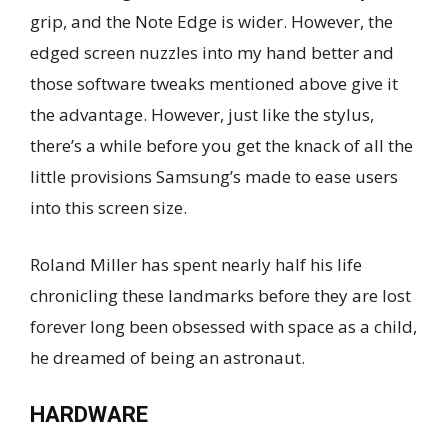
grip, and the Note Edge is wider. However, the
edged screen nuzzles into my hand better and
those software tweaks mentioned above give it
the advantage. However, just like the stylus,
there’s a while before you get the knack of all the
little provisions Samsung’s made to ease users
into this screen size.
Roland Miller has spent nearly half his life
chronicling these landmarks before they are lost
forever long been obsessed with space as a child,
he dreamed of being an astronaut.
HARDWARE