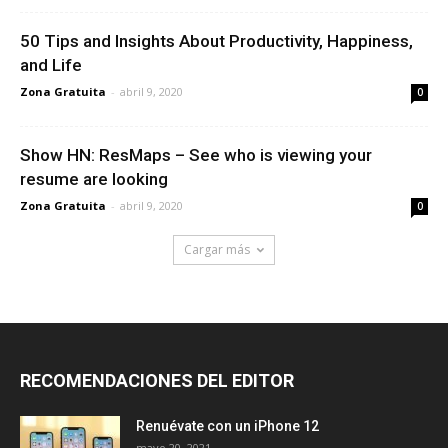
50 Tips and Insights About Productivity, Happiness,
and Life
Zona Gratuita
-
abril 9, 2020
0
Show HN: ResMaps – See who is viewing your
resume are looking
Zona Gratuita
-
abril 9, 2020
0
Cargar más
RECOMENDACIONES DEL EDITOR
Renuévate con un iPhone 12
mayo 20, 2021