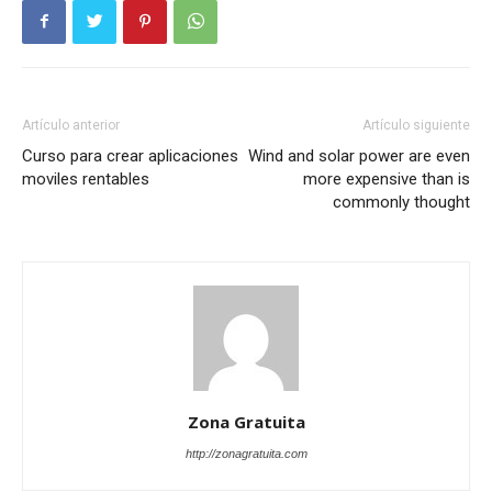
Artículo anterior
Artículo siguiente
Curso para crear aplicaciones
Wind and solar power are even
moviles rentables
more expensive than is
commonly thought
Zona Gratuita
http://zonagratuita.com