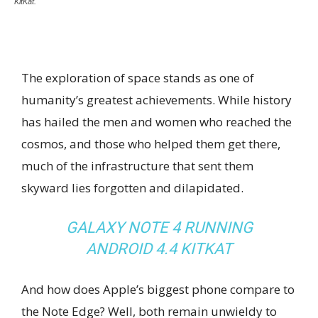
KitKat.
The exploration of space stands as one of
humanity’s greatest achievements. While history
has hailed the men and women who reached the
cosmos, and those who helped them get there,
much of the infrastructure that sent them
skyward lies forgotten and dilapidated.
GALAXY NOTE 4 RUNNING
ANDROID 4.4 KITKAT
And how does Apple’s biggest phone compare to
the Note Edge? Well, both remain unwieldy to