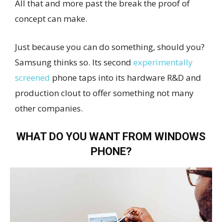
All that and more past the break the proof of
concept can make.
Just because you can do something, should you?
Samsung thinks so. Its second
experimentally
screened
phone taps into its hardware R&D and
production clout to offer something not many
other companies.
WHAT DO YOU WANT FROM WINDOWS
PHONE?