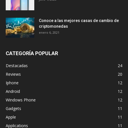
Conoce a las mejores casas de cambio de
criptomonedas
enero 6, 2021
CATEGORÍA POPULAR
Destacadas
24
Reviews
20
Iphone
12
Android
12
Windows Phone
12
Gadgets
11
Apple
11
Applications
11