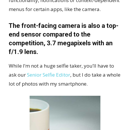
functionality, notifications or context-dependent
menus for certain apps, like the camera.
The front-facing camera is also a top-
end sensor compared to the
competition, 3.7 megapixels with an
f/1.9 lens.
While I’m not a huge selfie taker, you’ll have to
ask our
Senior Selfie Editor
, but I do take a whole
lot of photos with my smartphone.