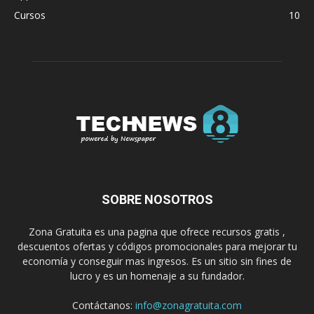
Cursos
10
SOBRE NOSOTROS
Zona Gratuita es una pagina que ofrece recursos gratis ,
descuentos ofertas y códigos promocionales para mejorar tu
economía y conseguir mas ingresos. Es un sitio sin fines de
lucro y es un homenaje a su fundador.
Contáctanos:
info@zonagratuita.com