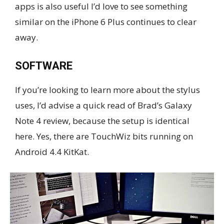
apps is also useful I’d love to see something
similar on the iPhone 6 Plus continues to clear
away.
SOFTWARE
If you’re looking to learn more about the stylus
uses, I’d advise a quick read of Brad’s Galaxy
Note 4 review, because the setup is identical
here. Yes, there are TouchWiz bits running on
Android 4.4 KitKat.