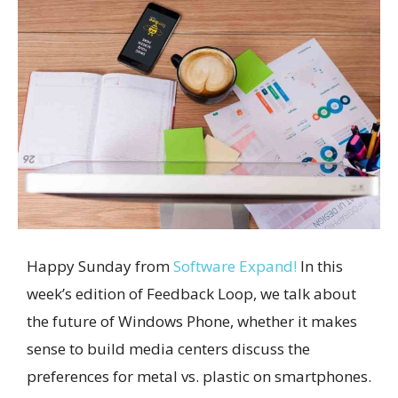
Happy Sunday from
Software Expand!
In this
week’s edition of Feedback Loop, we talk about
the future of Windows Phone, whether it makes
sense to build media centers discuss the
preferences for metal vs. plastic on smartphones.