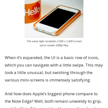
The same high-resolution 2,560 x 1,600 screen
we’re certain 1080p Plus
When it’s expanded, the UI is a basic row of icons,
which you can navigate with a little swipe. This may
look a little unusual, but swishing through the
various mini-screens is immensely satisfying.
And how does Apple’s biggest phone compare to
the Note Edge? Well, both remain unwieldy to grip,