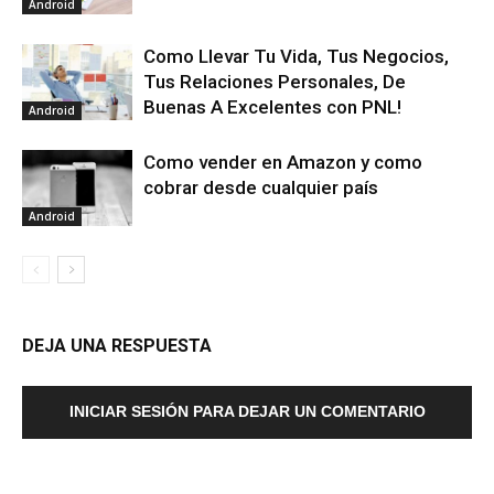
Android
Como Llevar Tu Vida, Tus Negocios,
Tus Relaciones Personales, De
Buenas A Excelentes con PNL!
Android
Como vender en Amazon y como
cobrar desde cualquier país
Android
DEJA UNA RESPUESTA
INICIAR SESIÓN PARA DEJAR UN COMENTARIO