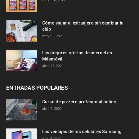
Cómo viajar al extranjero sin cambiar tu
chip
mayo 5, 2021
Las mejores ofertas de internet en
Másmóvil
abril 16, 2021
ENTRADAS POPULARES
Curso de pizzero profesional online
abril 9, 2020
Las ventajas de los celulares Samsung
julio 4, 2020