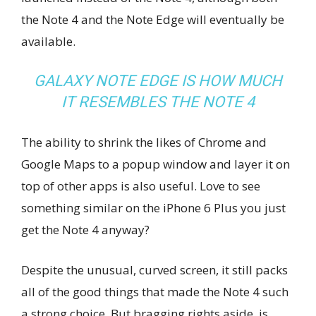
the Note 4 and the Note Edge will eventually be
available.
GALAXY NOTE EDGE IS HOW MUCH
IT RESEMBLES THE NOTE 4
The ability to shrink the likes of Chrome and
Google Maps to a popup window and layer it on
top of other apps is also useful. Love to see
something similar on the iPhone 6 Plus you just
get the Note 4 anyway?
Despite the unusual, curved screen, it still packs
all of the good things that made the Note 4 such
a strong choice. But bragging rights aside, is