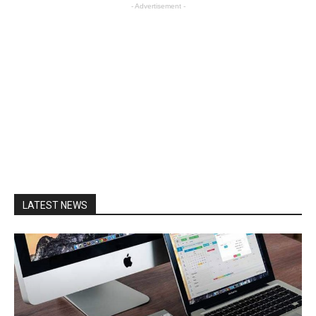
- Advertisement -
LATEST NEWS