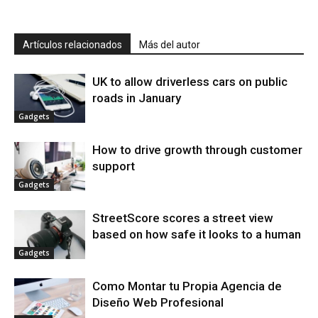
Artículos relacionados
Más del autor
UK to allow driverless cars on public
roads in January
Gadgets
How to drive growth through customer
support
Gadgets
StreetScore scores a street view
based on how safe it looks to a human
Gadgets
Como Montar tu Propia Agencia de
Diseño Web Profesional