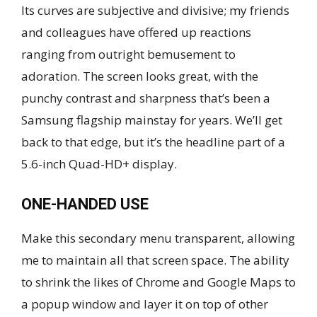
Its curves are subjective and divisive; my friends
and colleagues have offered up reactions
ranging from outright bemusement to
adoration. The screen looks great, with the
punchy contrast and sharpness that’s been a
Samsung flagship mainstay for years. We’ll get
back to that edge, but it’s the headline part of a
5.6-inch Quad-HD+ display.
ONE-HANDED USE
Make this secondary menu transparent, allowing
me to maintain all that screen space. The ability
to shrink the likes of Chrome and Google Maps to
a popup window and layer it on top of other