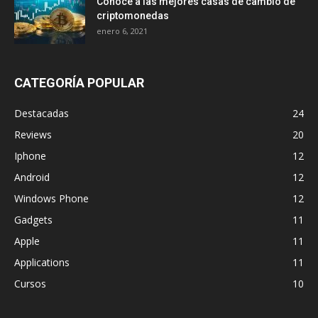
Conoce a las mejores casas de cambio de
criptomonedas
enero 6, 2021
CATEGORÍA POPULAR
Destacadas
24
Reviews
20
Iphone
12
Android
12
Windows Phone
12
Gadgets
11
Apple
11
Applications
11
Cursos
10