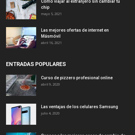
Cómo viajar al extranjero sin cambiar tu
chip
mayo 5, 2021
Las mejores ofertas de internet en
Másmóvil
abril 16, 2021
ENTRADAS POPULARES
Curso de pizzero profesional online
abril 9, 2020
Las ventajas de los celulares Samsung
julio 4, 2020