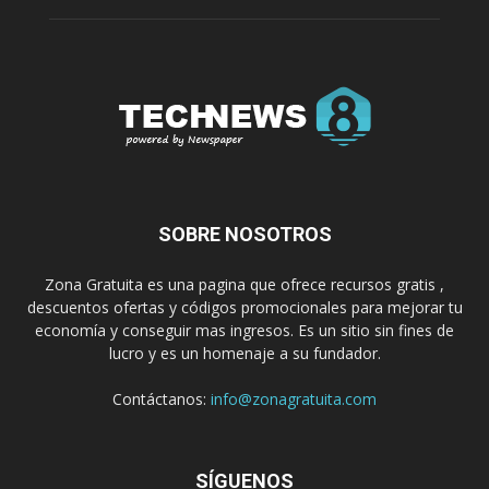
SOBRE NOSOTROS
Zona Gratuita es una pagina que ofrece recursos gratis ,
descuentos ofertas y códigos promocionales para mejorar tu
economía y conseguir mas ingresos. Es un sitio sin fines de
lucro y es un homenaje a su fundador.
Contáctanos:
info@zonagratuita.com
SÍGUENOS