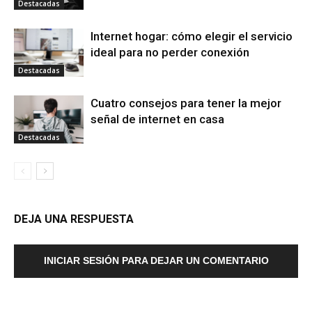
Destacadas
Internet hogar: cómo elegir el servicio
ideal para no perder conexión
Destacadas
Cuatro consejos para tener la mejor
señal de internet en casa
Destacadas
DEJA UNA RESPUESTA
INICIAR SESIÓN PARA DEJAR UN COMENTARIO