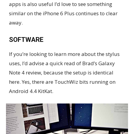
apps is also useful I’d love to see something
similar on the iPhone 6 Plus continues to clear
away.
SOFTWARE
If you’re looking to learn more about the stylus
uses, I’d advise a quick read of Brad’s Galaxy
Note 4 review, because the setup is identical
here. Yes, there are TouchWiz bits running on
Android 4.4 KitKat.