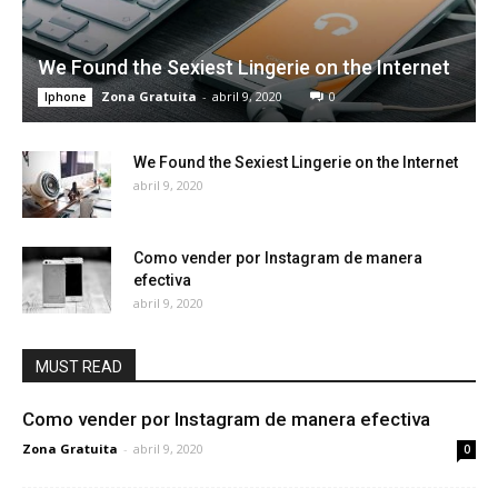
We Found the Sexiest Lingerie on the Internet
Zona Gratuita
-
abril 9, 2020
0
Iphone
We Found the Sexiest Lingerie on the Internet
abril 9, 2020
Como vender por Instagram de manera
efectiva
abril 9, 2020
MUST READ
Como vender por Instagram de manera efectiva
Zona Gratuita
-
abril 9, 2020
0