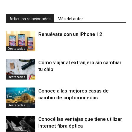
Artículos relacionados
Más del autor
Renuévate con un iPhone 12
Destacadas
Cómo viajar al extranjero sin cambiar
tu chip
Destacadas
Conoce a las mejores casas de
cambio de criptomonedas
Destacadas
Conocé las ventajas que tiene utilizar
Internet fibra óptica