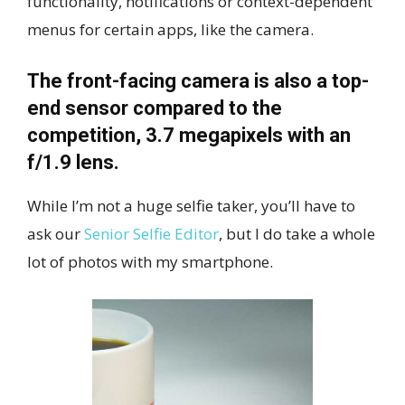
functionality, notifications or context-dependent
menus for certain apps, like the camera.
The front-facing camera is also a top-
end sensor compared to the
competition, 3.7 megapixels with an
f/1.9 lens.
While I’m not a huge selfie taker, you’ll have to
ask our
Senior Selfie Editor
, but I do take a whole
lot of photos with my smartphone.