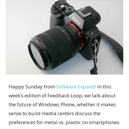
Happy Sunday from
Software Expand!
In this
week’s edition of Feedback Loop, we talk about
the future of Windows Phone, whether it makes
sense to build media centers discuss the
preferences for metal vs. plastic on smartphones.