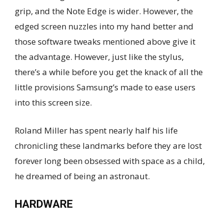
grip, and the Note Edge is wider. However, the
edged screen nuzzles into my hand better and
those software tweaks mentioned above give it
the advantage. However, just like the stylus,
there’s a while before you get the knack of all the
little provisions Samsung’s made to ease users
into this screen size.
Roland Miller has spent nearly half his life
chronicling these landmarks before they are lost
forever long been obsessed with space as a child,
he dreamed of being an astronaut.
HARDWARE