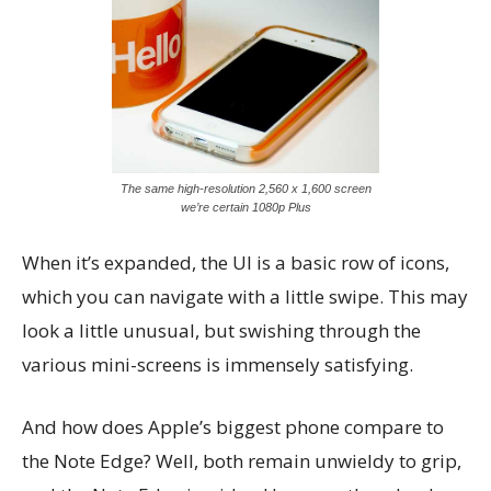
The same high-resolution 2,560 x 1,600 screen
we’re certain 1080p Plus
When it’s expanded, the UI is a basic row of icons,
which you can navigate with a little swipe. This may
look a little unusual, but swishing through the
various mini-screens is immensely satisfying.
And how does Apple’s biggest phone compare to
the Note Edge? Well, both remain unwieldy to grip,