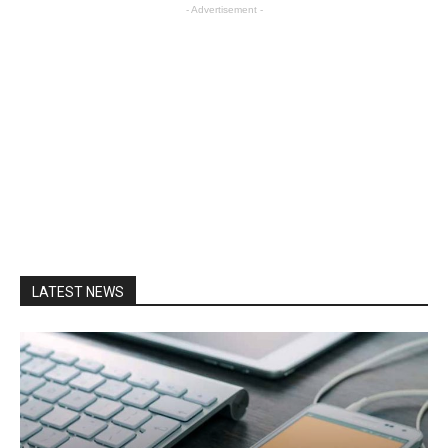
- Advertisement -
LATEST NEWS