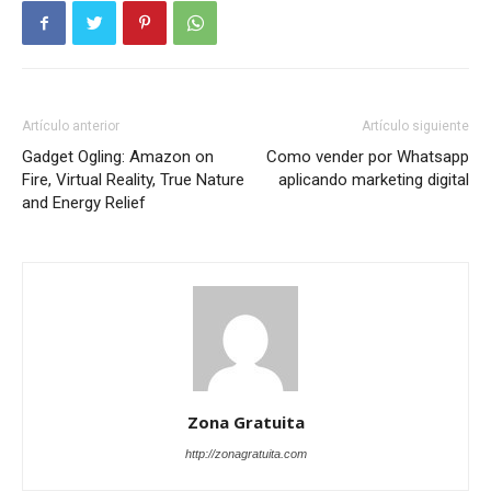
Artículo anterior
Artículo siguiente
Gadget Ogling: Amazon on
Como vender por Whatsapp
Fire, Virtual Reality, True Nature
aplicando marketing digital
and Energy Relief
Zona Gratuita
http://zonagratuita.com