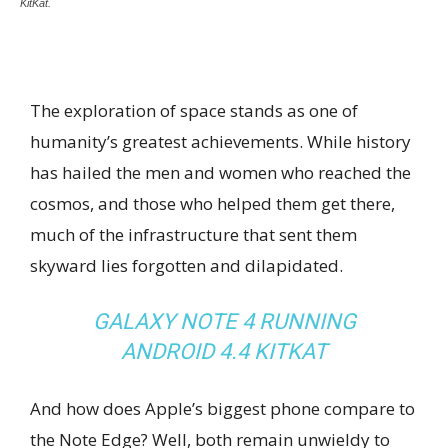
KitKat.
The exploration of space stands as one of
humanity’s greatest achievements. While history
has hailed the men and women who reached the
cosmos, and those who helped them get there,
much of the infrastructure that sent them
skyward lies forgotten and dilapidated.
GALAXY NOTE 4 RUNNING
ANDROID 4.4 KITKAT
And how does Apple’s biggest phone compare to
the Note Edge? Well, both remain unwieldy to