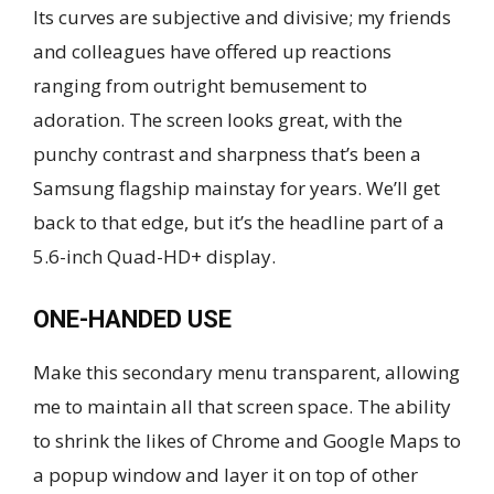
Its curves are subjective and divisive; my friends
and colleagues have offered up reactions
ranging from outright bemusement to
adoration. The screen looks great, with the
punchy contrast and sharpness that’s been a
Samsung flagship mainstay for years. We’ll get
back to that edge, but it’s the headline part of a
5.6-inch Quad-HD+ display.
ONE-HANDED USE
Make this secondary menu transparent, allowing
me to maintain all that screen space. The ability
to shrink the likes of Chrome and Google Maps to
a popup window and layer it on top of other