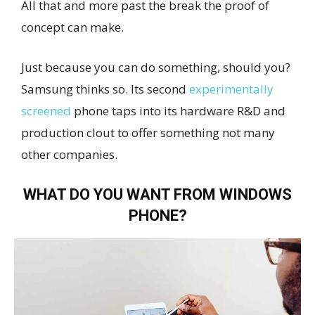
All that and more past the break the proof of
concept can make.
Just because you can do something, should you?
Samsung thinks so. Its second
experimentally
screened
phone taps into its hardware R&D and
production clout to offer something not many
other companies.
WHAT DO YOU WANT FROM WINDOWS
PHONE?