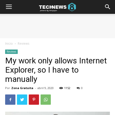
Inicio
Reviews
Reviews
My work only allows Internet
Explorer, so I have to
manually
Por
Zona Gratuita
-
abril 9, 2020
1152
0