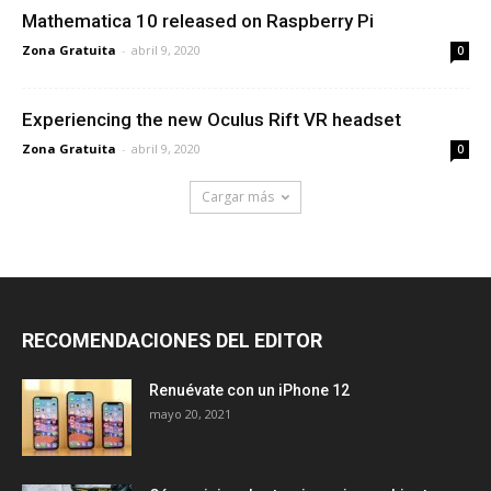
Mathematica 10 released on Raspberry Pi
Zona Gratuita
-
abril 9, 2020
0
Experiencing the new Oculus Rift VR headset
Zona Gratuita
-
abril 9, 2020
0
Cargar más
RECOMENDACIONES DEL EDITOR
Renuévate con un iPhone 12
mayo 20, 2021