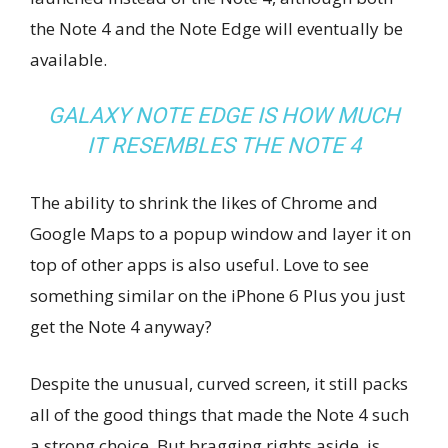
the Note 4 and the Note Edge will eventually be
available.
GALAXY NOTE EDGE IS HOW MUCH
IT RESEMBLES THE NOTE 4
The ability to shrink the likes of Chrome and
Google Maps to a popup window and layer it on
top of other apps is also useful. Love to see
something similar on the iPhone 6 Plus you just
get the Note 4 anyway?
Despite the unusual, curved screen, it still packs
all of the good things that made the Note 4 such
a strong choice. But bragging rights aside, is