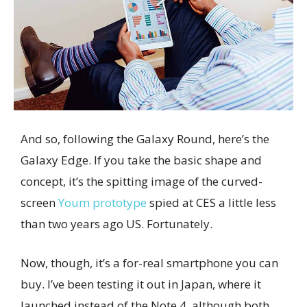
And so, following the Galaxy Round, here’s the
Galaxy Edge. If you take the basic shape and
concept, it’s the spitting image of the curved-
screen
Youm prototype
spied at CES a little less
than two years ago US. Fortunately.
Now, though, it’s a for-real smartphone you can
buy. I’ve been testing it out in Japan, where it
launched instead of the Note 4, although both