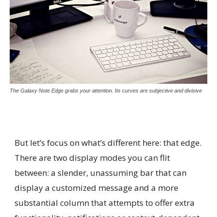
The Galaxy Note Edge grabs your attention. Its curves are subjective and divisive
But let’s focus on what’s different here: that edge.
There are two display modes you can flit
between: a slender, unassuming bar that can
display a customized message and a more
substantial column that attempts to offer extra