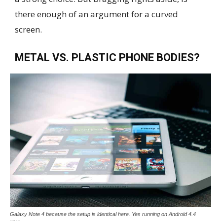
there enough of an argument for a curved
screen.
METAL VS. PLASTIC PHONE BODIES?
Galaxy Note 4 because the setup is identical here. Yes running on Android 4.4