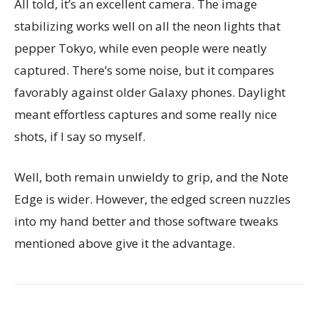
All told, it’s an excellent camera. The image
stabilizing works well on all the neon lights that
pepper Tokyo, while even people were neatly
captured. There’s some noise, but it compares
favorably against older Galaxy phones. Daylight
meant effortless captures and some really nice
shots, if I say so myself.
Well, both remain unwieldy to grip, and the Note
Edge is wider. However, the edged screen nuzzles
into my hand better and those software tweaks
mentioned above give it the advantage.