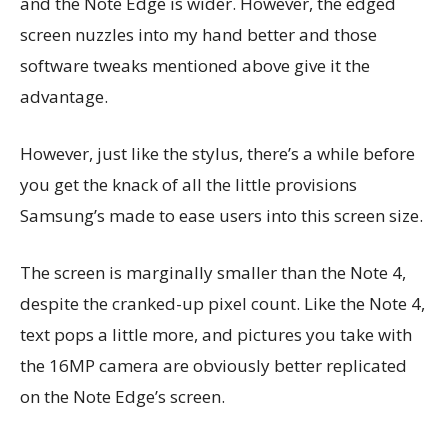
and the Note Edge is wider. However, the edged
screen nuzzles into my hand better and those
software tweaks mentioned above give it the
advantage.
However, just like the stylus, there’s a while before
you get the knack of all the little provisions
Samsung’s made to ease users into this screen size.
The screen is marginally smaller than the Note 4,
despite the cranked-up pixel count. Like the Note 4,
text pops a little more, and pictures you take with
the 16MP camera are obviously better replicated
on the Note Edge’s screen.