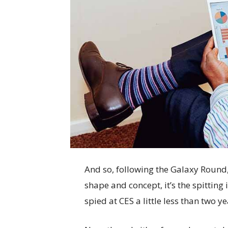
And so, following the Galaxy Round, 
shape and concept, it’s the spittin
spied at CES a little less than two y