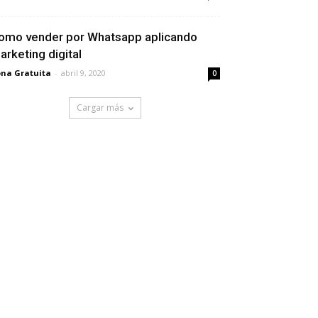
omo vender por Whatsapp aplicando
arketing digital
na Gratuita
-
abril 9, 2020
0
Cargar más