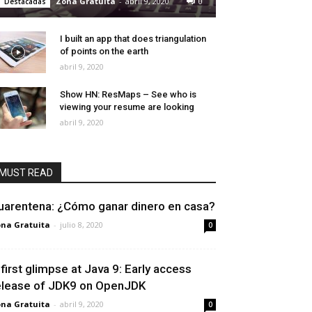
Zona Gratuita
-
abril 9, 2020
0
Destacadas
I built an app that does triangulation
of points on the earth
abril 9, 2020
Show HN: ResMaps – See who is
viewing your resume are looking
abril 9, 2020
MUST READ
uarentena: ¿Cómo ganar dinero en casa?
na Gratuita
-
julio 8, 2020
0
 first glimpse at Java 9: Early access
elease of JDK9 on OpenJDK
na Gratuita
-
abril 9, 2020
0