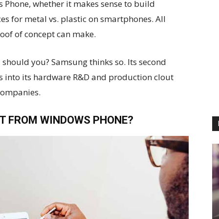
s Phone, whether it makes sense to build
es for metal vs. plastic on smartphones. All
roof of concept can make.
 should you? Samsung thinks so. Its second
 into its hardware R&D and production clout
companies.
T FROM WINDOWS PHONE?