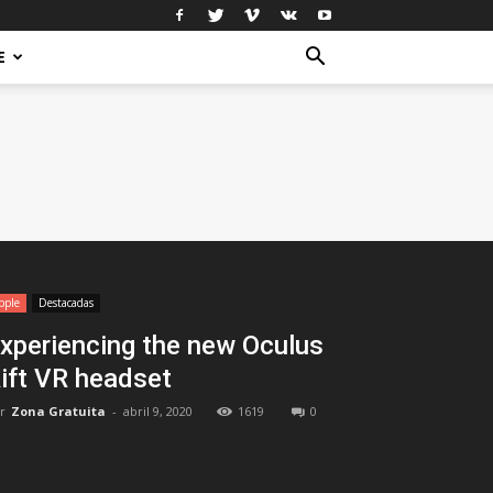
E
pple
Destacadas
xperiencing the new Oculus
ift VR headset
r
Zona Gratuita
-
abril 9, 2020
1619
0