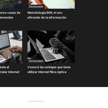
Destacadas
jores casas de
Metodología BIM, el uso
omonedas
eficiente de la información
Destacadas
enta al
Conocé las ventajas que tiene
atar Internet
utilizar Internet fibra óptica
- Advertisement -