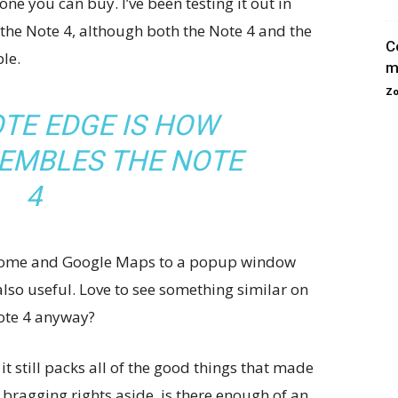
ne you can buy. I’ve been testing it out in
 the Note 4, although both the Note 4 and the
C
le.
m
Zo
TE EDGE IS HOW
SEMBLES THE NOTE
4
 Chrome and Google Maps to a popup window
 also useful. Love to see something similar on
Note 4 anyway?
it still packs all of the good things that made
 bragging rights aside, is there enough of an