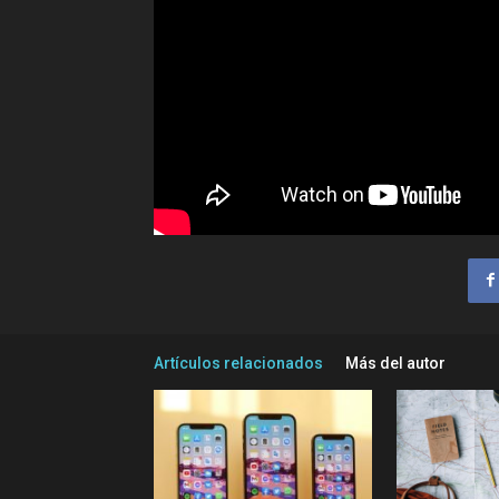
Artículos relacionados
Más del autor