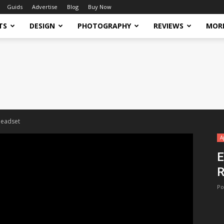
Guids
Advertise
Blog
Buy Now
TS
DESIGN
PHOTOGRAPHY
REVIEWS
MOR
headset
A
E
R
Po