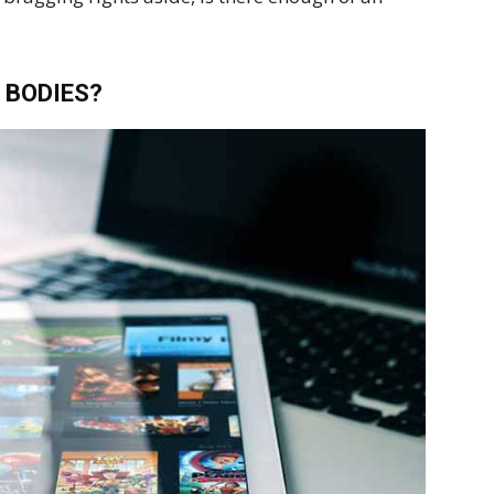
 BODIES?