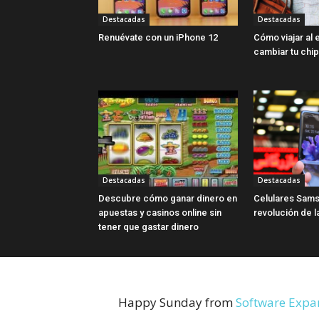
Destacadas
Destacadas
Renuévate con un iPhone 12
Cómo viajar al 
cambiar tu chip
Destacadas
Destacadas
Descubre cómo ganar dinero en
Celulares Sams
apuestas y casinos online sin
revolución de l
tener que gastar dinero
Happy Sunday from
Software Expa