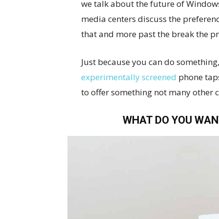
we talk about the future of Window
media centers discuss the preferenc
that and more past the break the p
Just because you can do something,
experimentally screened
phone taps
to offer something not many other 
WHAT DO YOU WAN