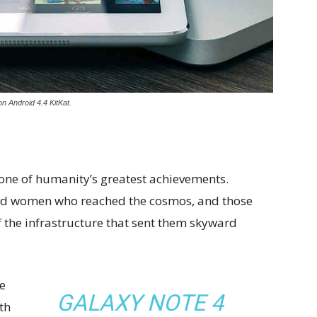
n Android 4.4 KitKat.
 one of humanity’s greatest achievements.
and women who reached the cosmos, and those
 the infrastructure that sent them skyward
e
GALAXY NOTE 4
th