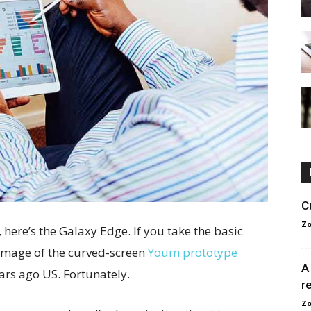
C
Zo
here’s the Galaxy Edge. If you take the basic
g image of the curved-screen
Youm prototype
A
ears ago US. Fortunately.
r
Zo