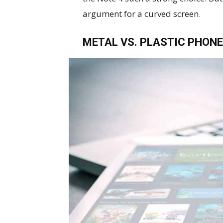
argument for a curved screen.
METAL VS. PLASTIC PHONE