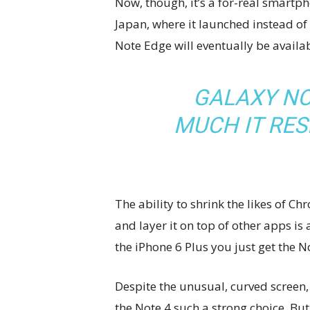
Now, though, it’s a for-real smartpho
Japan, where it launched instead of
Note Edge will eventually be availab
GALAXY NO
MUCH IT RE
The ability to shrink the likes of
and layer it on top of other apps is
the iPhone 6 Plus you just get the 
Despite the unusual, curved screen, 
the Note 4 such a strong choice. But