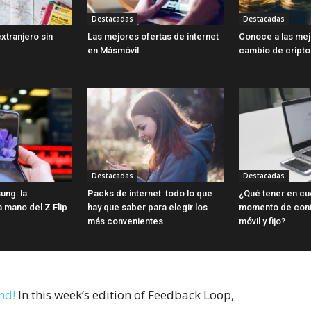
Destacadas
Destacadas
extranjero sin
Las mejores ofertas de internet
Conoce a las me
en Másmóvil
cambio de cript
Destacadas
Destacadas
ung: la
Packs de internet: todo lo que
¿Qué tener en cu
a mano del Z Flip
hay que saber para elegir los
momento de contr
más convenientes
móvil y fijo?
nd!
In this week’s edition of Feedback Loop,