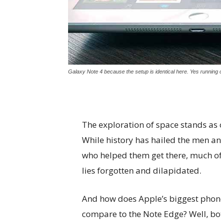
Galaxy Note 4 because the setup is identical here. Yes running o
The exploration of space stands as
While history has hailed the men 
who helped them get there, much of
lies forgotten and dilapidated.
And how does Apple’s biggest phon
compare to the Note Edge? Well, bo