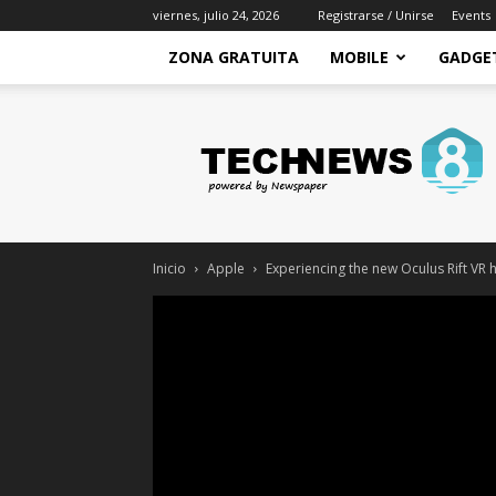
viernes, julio 24, 2026
Registrarse / Unirse
Events
ZONA GRATUITA
MOBILE
GADGE
Zona
Gratuita
–
Recursos
gratis
para
mejorar
Inicio
Apple
Experiencing the new Oculus Rift VR 
tu
economia
y
conseguir
ingresos