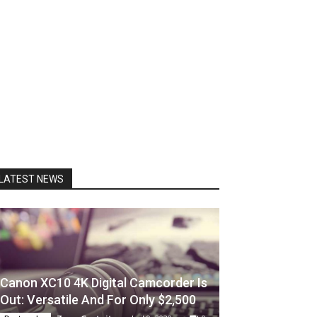
LATEST NEWS
Canon XC10 4K Digital Camcorder Is
Out: Versatile And For Only $2,500