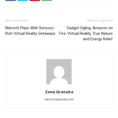
Artículo anterior
Artículo siguiente
Marriott Plays With Sensory-
Gadget Ogling: Amazon on
Rich Virtual Reality Getaways
Fire, Virtual Reality, True Nature
and Energy Relief
Zona Gratuita
http://zonagratuita.com