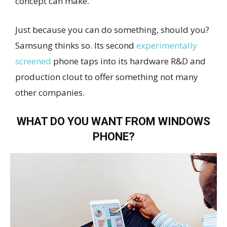
concept can make.
Just because you can do something, should you?
Samsung thinks so. Its second
experimentally
screened
phone taps into its hardware R&D and
production clout to offer something not many
other companies.
WHAT DO YOU WANT FROM WINDOWS
PHONE?