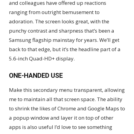
and colleagues have offered up reactions
ranging from outright bemusement to
adoration. The screen looks great, with the
punchy contrast and sharpness that’s been a
Samsung flagship mainstay for years. We’ll get
back to that edge, but it’s the headline part of a
5.6-inch Quad-HD+ display.
ONE-HANDED USE
Make this secondary menu transparent, allowing
me to maintain all that screen space. The ability
to shrink the likes of Chrome and Google Maps to
a popup window and layer it on top of other
apps is also useful I’d love to see something