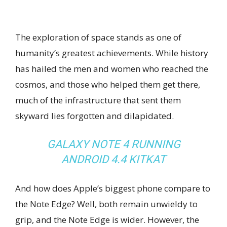
The exploration of space stands as one of
humanity’s greatest achievements. While history
has hailed the men and women who reached the
cosmos, and those who helped them get there,
much of the infrastructure that sent them
skyward lies forgotten and dilapidated.
GALAXY NOTE 4 RUNNING
ANDROID 4.4 KITKAT
And how does Apple’s biggest phone compare to
the Note Edge? Well, both remain unwieldy to
grip, and the Note Edge is wider. However, the