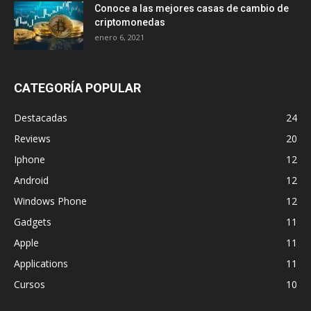
Conoce a las mejores casas de cambio de
criptomonedas
enero 6, 2021
CATEGORÍA POPULAR
Destacadas
24
Reviews
20
Iphone
12
Android
12
Windows Phone
12
Gadgets
11
Apple
11
Applications
11
Cursos
10