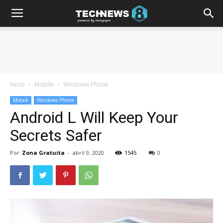
Inicio
Mobile
Windows Phone
Mobile
Windows Phone
Android L Will Keep Your
Secrets Safer
Por
Zona Gratuita
-
abril 9, 2020
1545
0