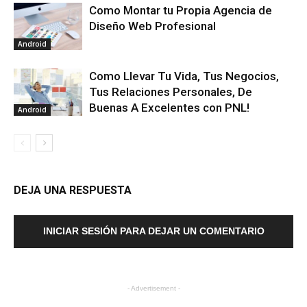
Como Montar tu Propia Agencia de
Diseño Web Profesional
Android
Como Llevar Tu Vida, Tus Negocios,
Tus Relaciones Personales, De
Buenas A Excelentes con PNL!
Android
DEJA UNA RESPUESTA
INICIAR SESIÓN PARA DEJAR UN COMENTARIO
- Advertisement -