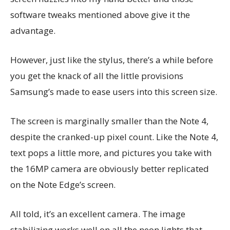
software tweaks mentioned above give it the
advantage.
However, just like the stylus, there’s a while before
you get the knack of all the little provisions
Samsung’s made to ease users into this screen size.
The screen is marginally smaller than the Note 4,
despite the cranked-up pixel count. Like the Note 4,
text pops a little more, and pictures you take with
the 16MP camera are obviously better replicated
on the Note Edge’s screen.
All told, it’s an excellent camera. The image
stabilizing works well on all the neon lights that