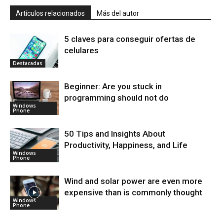
Artículos relacionados
Más del autor
5 claves para conseguir ofertas de
celulares
Destacadas
Beginner: Are you stuck in
programming should not do
Windows
Phone
50 Tips and Insights About
Productivity, Happiness, and Life
Windows
Phone
Wind and solar power are even more
expensive than is commonly thought
Windows
Phone