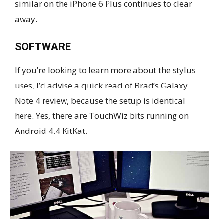
similar on the iPhone 6 Plus continues to clear
away.
SOFTWARE
If you’re looking to learn more about the stylus
uses, I’d advise a quick read of Brad’s Galaxy
Note 4 review, because the setup is identical
here. Yes, there are TouchWiz bits running on
Android 4.4 KitKat.