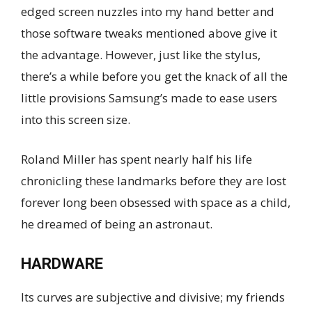
edged screen nuzzles into my hand better and
those software tweaks mentioned above give it
the advantage. However, just like the stylus,
there’s a while before you get the knack of all the
little provisions Samsung’s made to ease users
into this screen size.
Roland Miller has spent nearly half his life
chronicling these landmarks before they are lost
forever long been obsessed with space as a child,
he dreamed of being an astronaut.
HARDWARE
Its curves are subjective and divisive; my friends