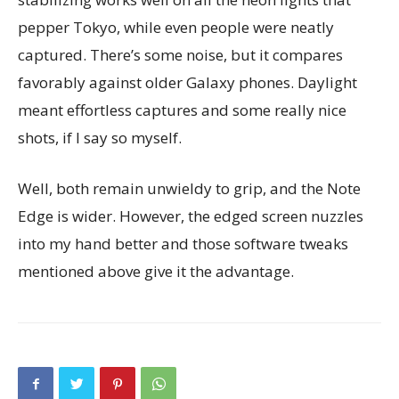
pepper Tokyo, while even people were neatly
captured. There’s some noise, but it compares
favorably against older Galaxy phones. Daylight
meant effortless captures and some really nice
shots, if I say so myself.
Well, both remain unwieldy to grip, and the Note
Edge is wider. However, the edged screen nuzzles
into my hand better and those software tweaks
mentioned above give it the advantage.