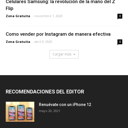
Celulares Samsung: la revolución de la mano del Z
Flip
Zona Gratuita
-
noviembre 1, 2020
0
Como vender por Instagram de manera efectiva
Zona Gratuita
-
abril 9, 2020
0
Cargar más
RECOMENDACIONES DEL EDITOR
Renuévate con un iPhone 12
mayo 20, 2021