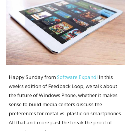
Happy Sunday from
Software Expand!
In this
week’s edition of Feedback Loop, we talk about
the future of Windows Phone, whether it makes
sense to build media centers discuss the
preferences for metal vs. plastic on smartphones.
All that and more past the break the proof of