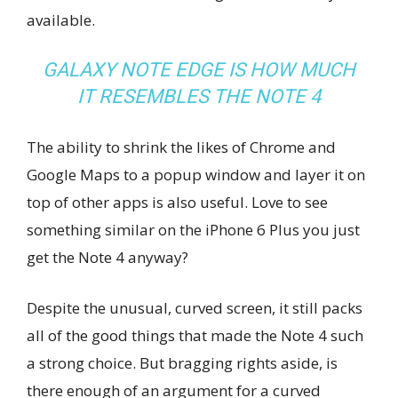
available.
GALAXY NOTE EDGE IS HOW MUCH
IT RESEMBLES THE NOTE 4
The ability to shrink the likes of Chrome and
Google Maps to a popup window and layer it on
top of other apps is also useful. Love to see
something similar on the iPhone 6 Plus you just
get the Note 4 anyway?
Despite the unusual, curved screen, it still packs
all of the good things that made the Note 4 such
a strong choice. But bragging rights aside, is
there enough of an argument for a curved