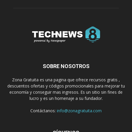
SOBRE NOSOTROS
Zona Gratuita es una pagina que ofrece recursos gratis ,
descuentos ofertas y códigos promocionales para mejorar tu
economía y conseguir mas ingresos. Es un sitio sin fines de
lucro y es un homenaje a su fundador.
Contáctanos:
info@zonagratuita.com