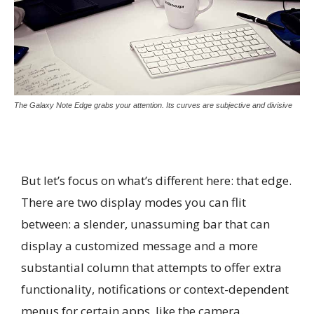
The Galaxy Note Edge grabs your attention. Its curves are subjective and divisive
But let’s focus on what’s different here: that edge.
There are two display modes you can flit
between: a slender, unassuming bar that can
display a customized message and a more
substantial column that attempts to offer extra
functionality, notifications or context-dependent
menus for certain apps, like the camera.