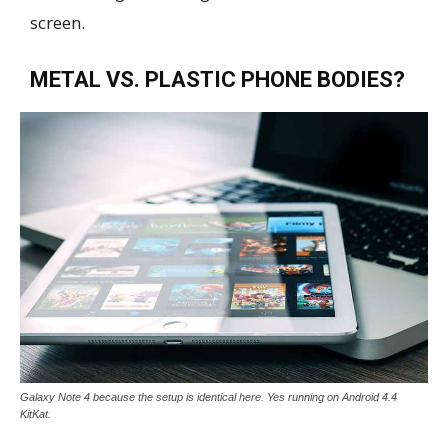
screen.
METAL VS. PLASTIC PHONE BODIES?
Galaxy Note 4 because the setup is identical here. Yes running on Android 4.4
KitKat.