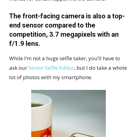
The front-facing camera is also a top-
end sensor compared to the
competition, 3.7 megapixels with an
f/1.9 lens.
While I’m not a huge selfie taker, you’ll have to
ask our
Senior Selfie Editor
, but I do take a whole
lot of photos with my smartphone.