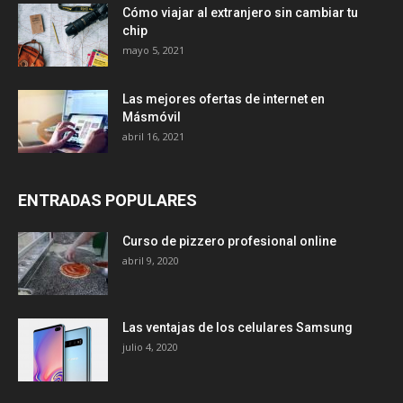
Cómo viajar al extranjero sin cambiar tu
chip
mayo 5, 2021
Las mejores ofertas de internet en
Másmóvil
abril 16, 2021
ENTRADAS POPULARES
Curso de pizzero profesional online
abril 9, 2020
Las ventajas de los celulares Samsung
julio 4, 2020