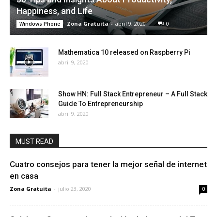
Happiness, and Life
Zona Gratuita
-
abril 9, 2020
0
Windows Phone
Mathematica 10 released on Raspberry Pi
abril 9, 2020
Show HN: Full Stack Entrepreneur – A Full Stack
Guide To Entrepreneurship
abril 9, 2020
MUST READ
Cuatro consejos para tener la mejor señal de internet
en casa
Zona Gratuita
-
julio 23, 2020
0