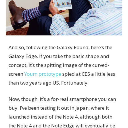
And so, following the Galaxy Round, here’s the
Galaxy Edge. If you take the basic shape and
concept, it’s the spitting image of the curved-
screen
Youm prototype
spied at CES a little less
than two years ago US. Fortunately.
Now, though, it’s a for-real smartphone you can
buy. I’ve been testing it out in Japan, where it
launched instead of the Note 4, although both
the Note 4 and the Note Edge will eventually be