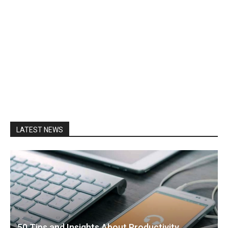
LATEST NEWS
50 Tips and Insights About Productivity,