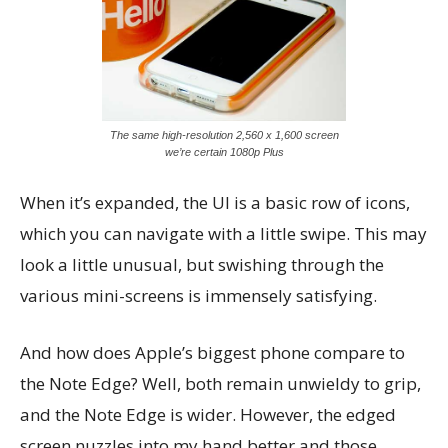
The same high-resolution 2,560 x 1,600 screen
we’re certain 1080p Plus
When it’s expanded, the UI is a basic row of icons,
which you can navigate with a little swipe. This may
look a little unusual, but swishing through the
various mini-screens is immensely satisfying.
And how does Apple’s biggest phone compare to
the Note Edge? Well, both remain unwieldy to grip,
and the Note Edge is wider. However, the edged
screen nuzzles into my hand better and those