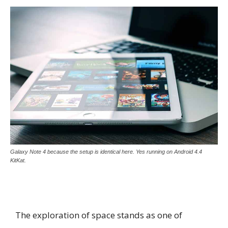
Galaxy Note 4 because the setup is identical here. Yes running on Android 4.4
KitKat.
The exploration of space stands as one of