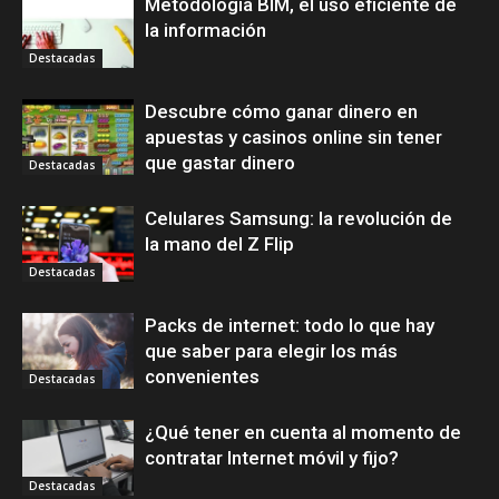
Metodología BIM, el uso eficiente de
la información
Destacadas
Descubre cómo ganar dinero en
apuestas y casinos online sin tener
que gastar dinero
Destacadas
Celulares Samsung: la revolución de
la mano del Z Flip
Destacadas
Packs de internet: todo lo que hay
que saber para elegir los más
convenientes
Destacadas
¿Qué tener en cuenta al momento de
contratar Internet móvil y fijo?
Destacadas