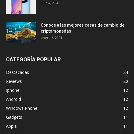
julio 4, 2020
Conoce a las mejores casas de cambio de
criptomonedas
enero 6, 2021
CATEGORÍA POPULAR
Destacadas
24
Reviews
20
Iphone
12
Android
12
Windows Phone
12
Gadgets
11
Apple
11