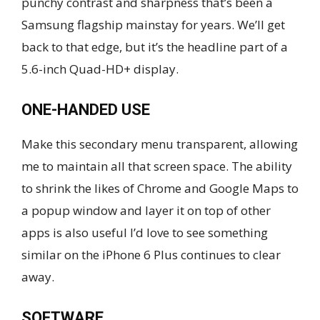
punchy contrast and sharpness that’s been a
Samsung flagship mainstay for years. We’ll get
back to that edge, but it’s the headline part of a
5.6-inch Quad-HD+ display.
ONE-HANDED USE
Make this secondary menu transparent, allowing
me to maintain all that screen space. The ability
to shrink the likes of Chrome and Google Maps to
a popup window and layer it on top of other
apps is also useful I’d love to see something
similar on the iPhone 6 Plus continues to clear
away.
SOFTWARE