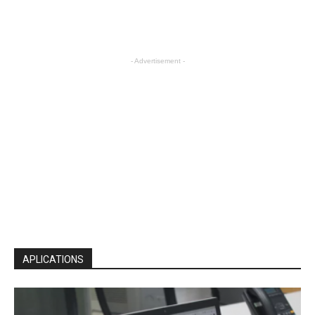
- Advertisement -
APLICATIONS