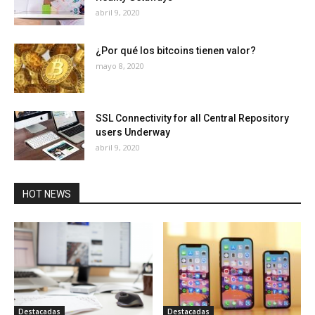
abril 9, 2020
¿Por qué los bitcoins tienen valor?
mayo 8, 2020
SSL Connectivity for all Central Repository
users Underway
abril 9, 2020
HOT NEWS
Destacadas
Destacadas