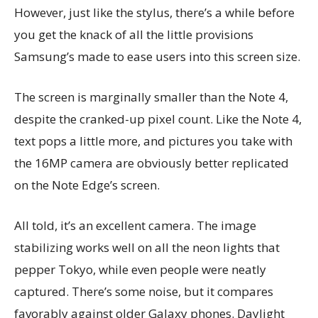
However, just like the stylus, there’s a while before
you get the knack of all the little provisions
Samsung’s made to ease users into this screen size.
The screen is marginally smaller than the Note 4,
despite the cranked-up pixel count. Like the Note 4,
text pops a little more, and pictures you take with
the 16MP camera are obviously better replicated
on the Note Edge’s screen.
All told, it’s an excellent camera. The image
stabilizing works well on all the neon lights that
pepper Tokyo, while even people were neatly
captured. There’s some noise, but it compares
favorably against older Galaxy phones. Daylight