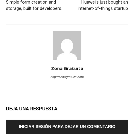
Simple form creation and
Huawei’s just bought an
storage, built for developers.
internet-of-things startup
Zona Gratuita
http://zonagratuita.com
DEJA UNA RESPUESTA
INICIAR SESIÓN PARA DEJAR UN COMENTARIO