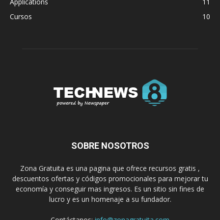
Applications
11
Cursos
10
SOBRE NOSOTROS
Zona Gratuita es una pagina que ofrece recursos gratis ,
descuentos ofertas y códigos promocionales para mejorar tu
economía y conseguir mas ingresos. Es un sitio sin fines de
lucro y es un homenaje a su fundador.
Contáctanos:
info@zonagratuita.com