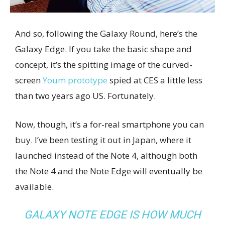
And so, following the Galaxy Round, here’s the
Galaxy Edge. If you take the basic shape and
concept, it’s the spitting image of the curved-
screen
Youm prototype
spied at CES a little less
than two years ago US. Fortunately.
Now, though, it’s a for-real smartphone you can
buy. I’ve been testing it out in Japan, where it
launched instead of the Note 4, although both
the Note 4 and the Note Edge will eventually be
available.
GALAXY NOTE EDGE IS HOW MUCH