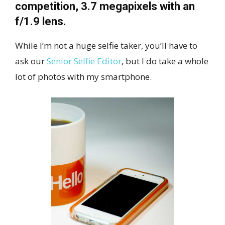
competition, 3.7 megapixels with an
f/1.9 lens.
While I’m not a huge selfie taker, you’ll have to
ask our
Senior Selfie Editor
, but I do take a whole
lot of photos with my smartphone.