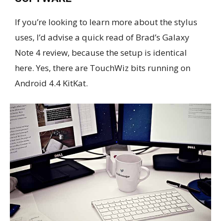
If you’re looking to learn more about the stylus
uses, I’d advise a quick read of Brad’s Galaxy
Note 4 review, because the setup is identical
here. Yes, there are TouchWiz bits running on
Android 4.4 KitKat.