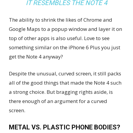
IT RESEMBLES THE NOTE 4
The ability to shrink the likes of Chrome and
Google Maps to a popup window and layer it on
top of other apps is also useful. Love to see
something similar on the iPhone 6 Plus you just
get the Note 4 anyway?
Despite the unusual, curved screen, it still packs
all of the good things that made the Note 4 such
a strong choice. But bragging rights aside, is
there enough of an argument for a curved
screen.
METAL VS. PLASTIC PHONE BODIES?