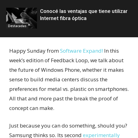
Conocé las ventajas que tiene utilizar
Internet fibra óptica
Destacadas
Happy Sunday from
Software Expand!
In this
week’s edition of Feedback Loop, we talk about
the future of Windows Phone, whether it makes
sense to build media centers discuss the
preferences for metal vs. plastic on smartphones.
All that and more past the break the proof of
concept can make.
Just because you can do something, should you?
Samsung thinks so. Its second
experimentally