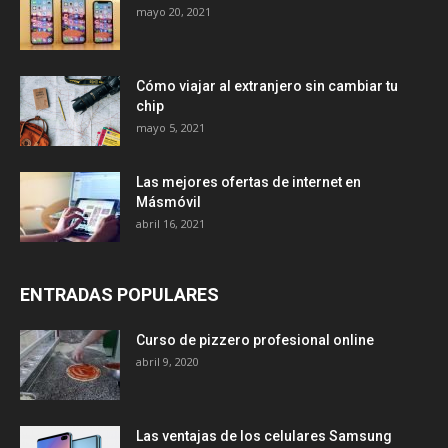
mayo 20, 2021
Cómo viajar al extranjero sin cambiar tu
chip
mayo 5, 2021
Las mejores ofertas de internet en
Másmóvil
abril 16, 2021
ENTRADAS POPULARES
Curso de pizzero profesional online
abril 9, 2020
Las ventajas de los celulares Samsung