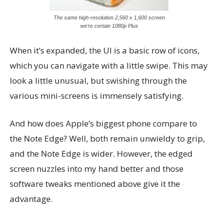
The same high-resolution 2,560 x 1,600 screen
we’re certain 1080p Plus
When it’s expanded, the UI is a basic row of icons,
which you can navigate with a little swipe. This may
look a little unusual, but swishing through the
various mini-screens is immensely satisfying.
And how does Apple’s biggest phone compare to
the Note Edge? Well, both remain unwieldy to grip,
and the Note Edge is wider. However, the edged
screen nuzzles into my hand better and those
software tweaks mentioned above give it the
advantage.