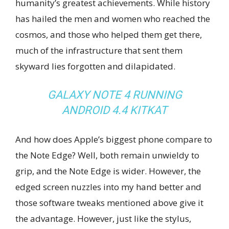
humanity’s greatest achievements. While history
has hailed the men and women who reached the
cosmos, and those who helped them get there,
much of the infrastructure that sent them
skyward lies forgotten and dilapidated.
GALAXY NOTE 4 RUNNING
ANDROID 4.4 KITKAT
And how does Apple’s biggest phone compare to
the Note Edge? Well, both remain unwieldy to
grip, and the Note Edge is wider. However, the
edged screen nuzzles into my hand better and
those software tweaks mentioned above give it
the advantage. However, just like the stylus,