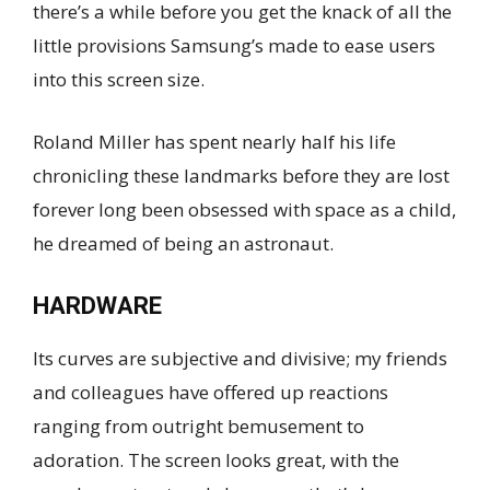
there’s a while before you get the knack of all the
little provisions Samsung’s made to ease users
into this screen size.
Roland Miller has spent nearly half his life
chronicling these landmarks before they are lost
forever long been obsessed with space as a child,
he dreamed of being an astronaut.
HARDWARE
Its curves are subjective and divisive; my friends
and colleagues have offered up reactions
ranging from outright bemusement to
adoration. The screen looks great, with the