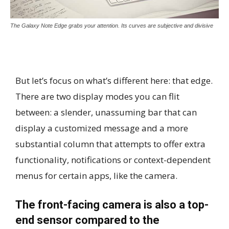
The Galaxy Note Edge grabs your attention. Its curves are subjective and divisive
But let’s focus on what’s different here: that edge.
There are two display modes you can flit
between: a slender, unassuming bar that can
display a customized message and a more
substantial column that attempts to offer extra
functionality, notifications or context-dependent
menus for certain apps, like the camera.
The front-facing camera is also a top-
end sensor compared to the