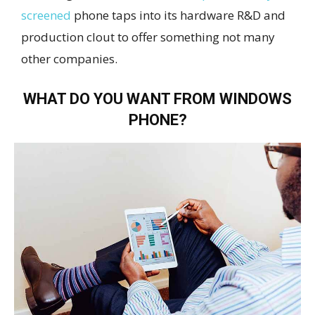
screened
phone taps into its hardware R&D and
production clout to offer something not many
other companies.
WHAT DO YOU WANT FROM WINDOWS
PHONE?