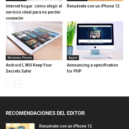
Internet hogar: cómo elegir el
Renuévate con un iPhone 12
servicio ideal para no perder
conexión
Windows Phone
Apple
Android L Will Keep Your
Announcing a specification
Secrets Safer
for PHP
RECOMENDACIONES DEL EDITOR
Renuévate con un iPhone 12