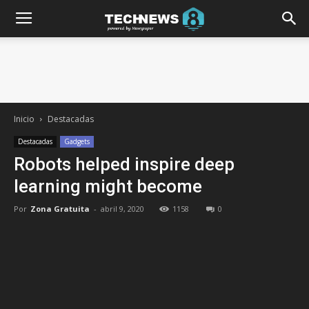
Inicio
Destacadas
Destacadas
Gadgets
Robots helped inspire deep
learning might become
Por
Zona Gratuita
-
abril 9, 2020
1158
0