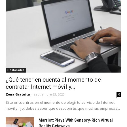
Destacadas
¿Qué tener en cuenta al momento de
contratar Internet móvil y...
Zona Gratuita
-
septiembre 23, 2020
0
Si te encuentras en el momento de elegir tu servicio de Internet
móvil y fijo, debes saber que descubrirás que muchas empresas...
Marriott Plays With Sensory-Rich Virtual
Reality Getaways