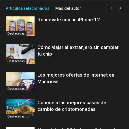
Artículos relacionados
Más del autor
Renuévate con un iPhone 12
Destacadas
Cómo viajar al extranjero sin cambiar
tu chip
Destacadas
Las mejores ofertas de internet en
Másmóvil
Destacadas
Conoce a las mejores casas de
cambio de criptomonedas
Destacadas