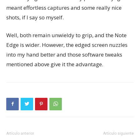
meant effortless captures and some really nice
shots, if I say so myself.
Well, both remain unwieldy to grip, and the Note
Edge is wider. However, the edged screen nuzzles
into my hand better and those software tweaks
mentioned above give it the advantage.
Artículo anterior
Artículo siguiente