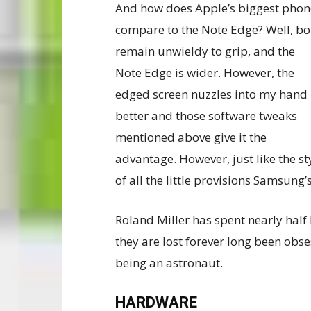
And how does Apple’s biggest phon
compare to the Note Edge? Well, bo
remain unwieldy to grip, and the
Note Edge is wider. However, the
edged screen nuzzles into my hand
better and those software tweaks
mentioned above give it the
advantage. However, just like the st
of all the little provisions Samsung’
Roland Miller has spent nearly half 
they are lost forever long been obs
being an astronaut.
HARDWARE