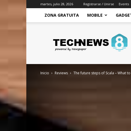
martes, julio 28, 2026
Registrarse / Unirse
Events
ZONA GRATUITA
MOBILE
GADGE
Zona
Gratuita
–
Recursos
gratis
para
mejorar
Inicio
Reviews
The future steps of Scala – What 
tu
economia
y
conseguir
ingresos