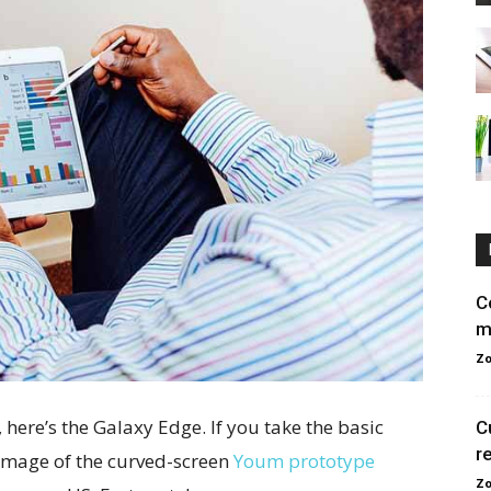
C
m
Zo
here’s the Galaxy Edge. If you take the basic
C
r
g image of the curved-screen
Youm prototype
Zo