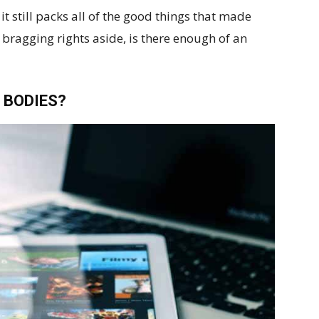
it still packs all of the good things that made
 bragging rights aside, is there enough of an
 BODIES?