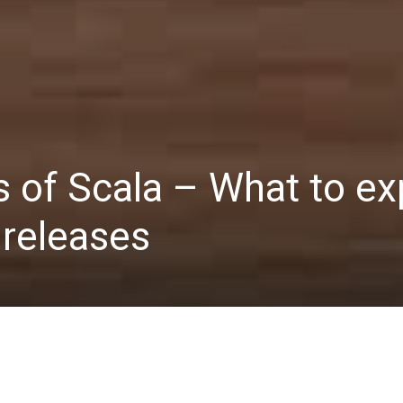
s of Scala – What to e
releases