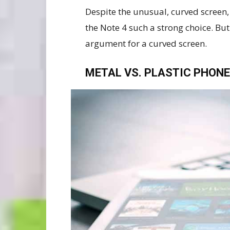
Despite the unusual, curved screen, 
the Note 4 such a strong choice. But
argument for a curved screen.
METAL VS. PLASTIC PHONE