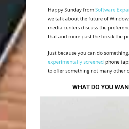
Happy Sunday from
Software Expa
we talk about the future of Window
media centers discuss the preferenc
that and more past the break the p
Just because you can do something,
experimentally screened
phone taps
to offer something not many other 
WHAT DO YOU WAN