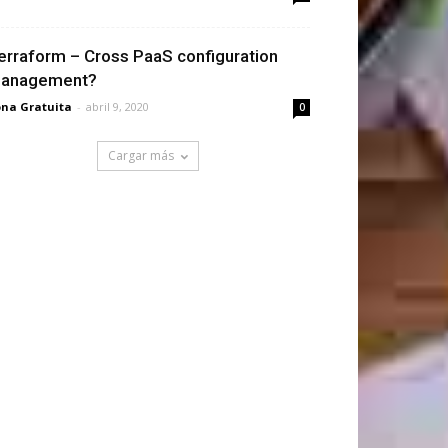
erraform – Cross PaaS configuration
anagement?
na Gratuita
-
abril 9, 2020
0
Cargar más