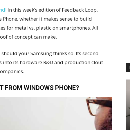
nd!
In this week’s edition of Feedback Loop,
s Phone, whether it makes sense to build
es for metal vs. plastic on smartphones. All
roof of concept can make.
 should you? Samsung thinks so. Its second
 into its hardware R&D and production clout
companies.
T FROM WINDOWS PHONE?