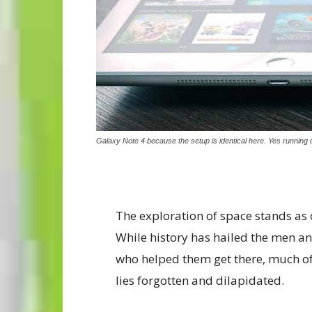
Galaxy Note 4 because the setup is identical here. Yes running o
The exploration of space stands as
While history has hailed the men 
who helped them get there, much of
lies forgotten and dilapidated.