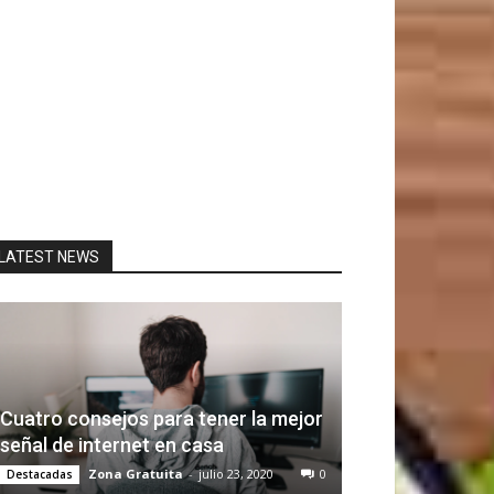
LATEST NEWS
Cuatro consejos para tener la mejor
señal de internet en casa
Zona Gratuita
-
julio 23, 2020
0
Destacadas