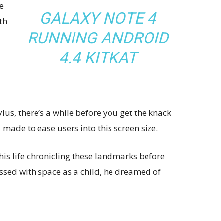
e
GALAXY NOTE 4
th
RUNNING ANDROID
4.4 KITKAT
ylus, there’s a while before you get the knack
s made to ease users into this screen size.
his life chronicling these landmarks before
essed with space as a child, he dreamed of