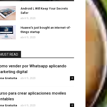
Android L Will Keep Your Secrets
Safer
abril 9, 2020
Huawei’s just bought an internet-of-
things startup
abril 9, 2020
MUST READ
omo vender por Whatsapp aplicando
arketing digital
na Gratuita
-
abril 9, 2020
0
urso para crear aplicaciones moviles
entables
na Gratuita
-
abril 9, 2020
0