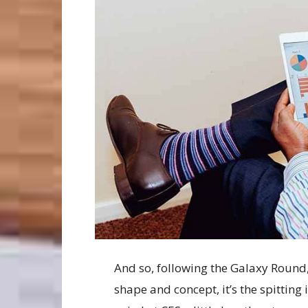
And so, following the Galaxy Round, 
shape and concept, it’s the spittin