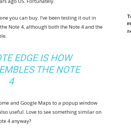
ears ago US. Fortunately.
T
ne you can buy. I’ve been testing it out in
m
 the Note 4, although both the Note 4 and the
Zo
le.
TE EDGE IS HOW
SEMBLES THE NOTE
4
 Chrome and Google Maps to a popup window
 also useful. Love to see something similar on
Note 4 anyway?