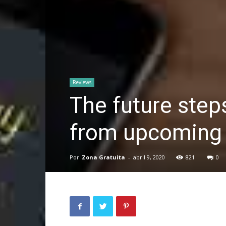
Reviews
The future step
from upcoming 
Por
Zona Gratuita
-
abril 9, 2020
821
0