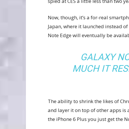
spied at CES a little less than two y
Now, though, it’s a for-real smartpho
Japan, where it launched instead of
Note Edge will eventually be availab
GALAXY NO
MUCH IT RE
The ability to shrink the likes of
and layer it on top of other apps is
the iPhone 6 Plus you just get the 