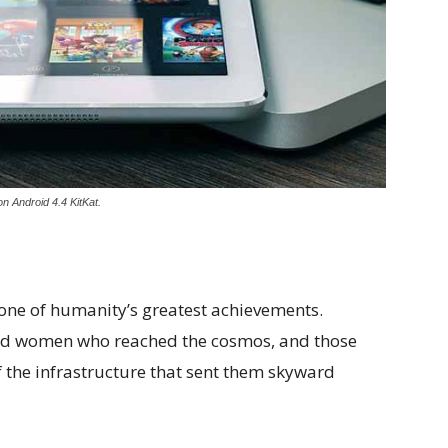
n Android 4.4 KitKat.
 one of humanity’s greatest achievements.
and women who reached the cosmos, and those
 the infrastructure that sent them skyward