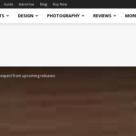
Guids
Advertise
Blog
Buy Now
TS
DESIGN
PHOTOGRAPHY
REVIEWS
MOR
to expect from upcoming releases