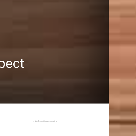
xpect
- Advertisement -