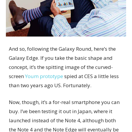
And so, following the Galaxy Round, here’s the
Galaxy Edge. If you take the basic shape and
concept, it’s the spitting image of the curved-
screen
Youm prototype
spied at CES a little less
than two years ago US. Fortunately.
Now, though, it’s a for-real smartphone you can
buy. I’ve been testing it out in Japan, where it
launched instead of the Note 4, although both
the Note 4 and the Note Edge will eventually be