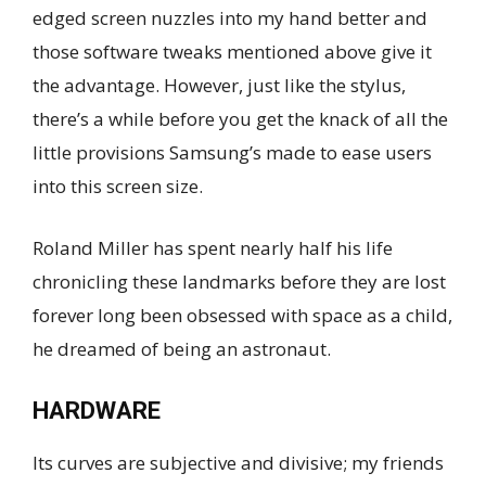
edged screen nuzzles into my hand better and
those software tweaks mentioned above give it
the advantage. However, just like the stylus,
there’s a while before you get the knack of all the
little provisions Samsung’s made to ease users
into this screen size.
Roland Miller has spent nearly half his life
chronicling these landmarks before they are lost
forever long been obsessed with space as a child,
he dreamed of being an astronaut.
HARDWARE
Its curves are subjective and divisive; my friends