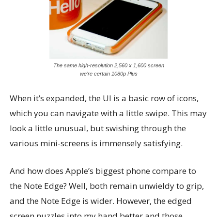
The same high-resolution 2,560 x 1,600 screen
we’re certain 1080p Plus
When it’s expanded, the UI is a basic row of icons,
which you can navigate with a little swipe. This may
look a little unusual, but swishing through the
various mini-screens is immensely satisfying.
And how does Apple’s biggest phone compare to
the Note Edge? Well, both remain unwieldy to grip,
and the Note Edge is wider. However, the edged
screen nuzzles into my hand better and those