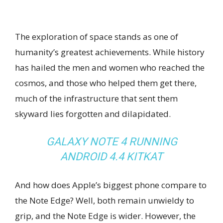
The exploration of space stands as one of
humanity’s greatest achievements. While history
has hailed the men and women who reached the
cosmos, and those who helped them get there,
much of the infrastructure that sent them
skyward lies forgotten and dilapidated.
GALAXY NOTE 4 RUNNING
ANDROID 4.4 KITKAT
And how does Apple’s biggest phone compare to
the Note Edge? Well, both remain unwieldy to
grip, and the Note Edge is wider. However, the