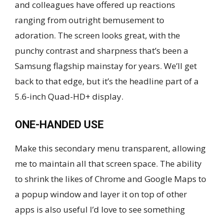
and colleagues have offered up reactions
ranging from outright bemusement to
adoration. The screen looks great, with the
punchy contrast and sharpness that’s been a
Samsung flagship mainstay for years. We’ll get
back to that edge, but it’s the headline part of a
5.6-inch Quad-HD+ display.
ONE-HANDED USE
Make this secondary menu transparent, allowing
me to maintain all that screen space. The ability
to shrink the likes of Chrome and Google Maps to
a popup window and layer it on top of other
apps is also useful I’d love to see something