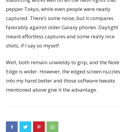
pepper Tokyo, while even people were neatly
captured. There’s some noise, but it compares
favorably against older Galaxy phones. Daylight
meant effortless captures and some really nice
shots, if I say so myself.
Well, both remain unwieldy to grip, and the Note
Edge is wider. However, the edged screen nuzzles
into my hand better and those software tweaks
mentioned above give it the advantage.