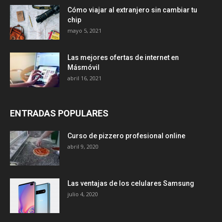
Cómo viajar al extranjero sin cambiar tu
chip
mayo 5, 2021
Las mejores ofertas de internet en
Másmóvil
abril 16, 2021
ENTRADAS POPULARES
Curso de pizzero profesional online
abril 9, 2020
Las ventajas de los celulares Samsung
julio 4, 2020