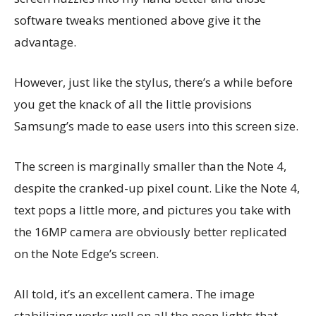
software tweaks mentioned above give it the
advantage.
However, just like the stylus, there’s a while before
you get the knack of all the little provisions
Samsung’s made to ease users into this screen size.
The screen is marginally smaller than the Note 4,
despite the cranked-up pixel count. Like the Note 4,
text pops a little more, and pictures you take with
the 16MP camera are obviously better replicated
on the Note Edge’s screen.
All told, it’s an excellent camera. The image
stabilizing works well on all the neon lights that