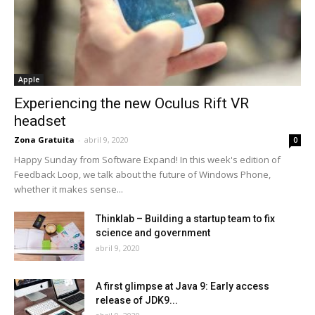
Apple
Experiencing the new Oculus Rift VR
headset
Zona Gratuita
-
abril 9, 2020
0
Happy Sunday from Software Expand! In this week's edition of
Feedback Loop, we talk about the future of Windows Phone,
whether it makes sense...
Thinklab – Building a startup team to fix
science and government
abril 9, 2020
A first glimpse at Java 9: Early access
release of JDK9...