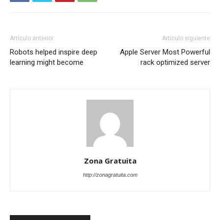
Artículo anterior
Artículo siguiente
Robots helped inspire deep
Apple Server Most Powerful
learning might become
rack optimized server
Zona Gratuita
http://zonagratuita.com