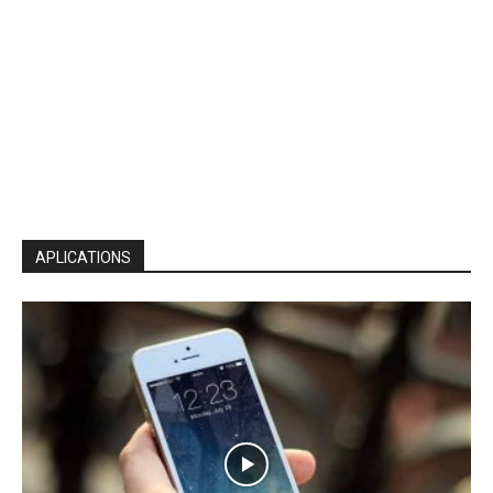
APLICATIONS