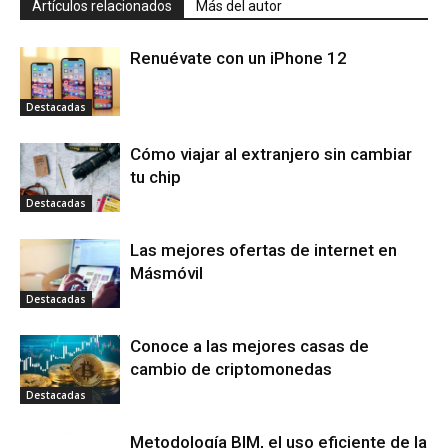
Artículos relacionados
Más del autor
Renuévate con un iPhone 12
Destacadas
Cómo viajar al extranjero sin cambiar
tu chip
Destacadas
Las mejores ofertas de internet en
Másmóvil
Destacadas
Conoce a las mejores casas de
cambio de criptomonedas
Destacadas
Metodología BIM, el uso eficiente de la