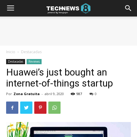
Inicio
Destacadas
Destacadas
Reviews
Huawei’s just bought an
internet-of-things startup
Por
Zona Gratuita
-
abril 9, 2020
987
0