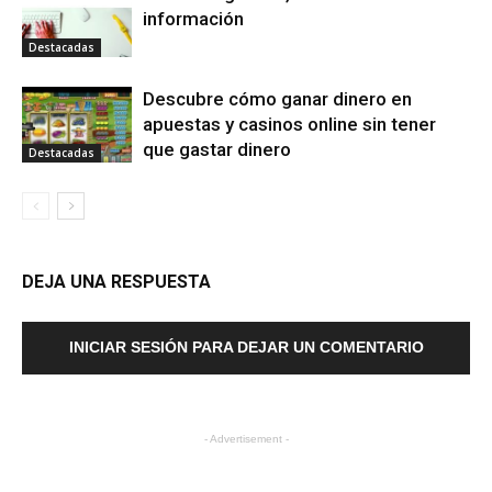
información
Destacadas
Descubre cómo ganar dinero en
apuestas y casinos online sin tener
que gastar dinero
Destacadas
DEJA UNA RESPUESTA
INICIAR SESIÓN PARA DEJAR UN COMENTARIO
- Advertisement -