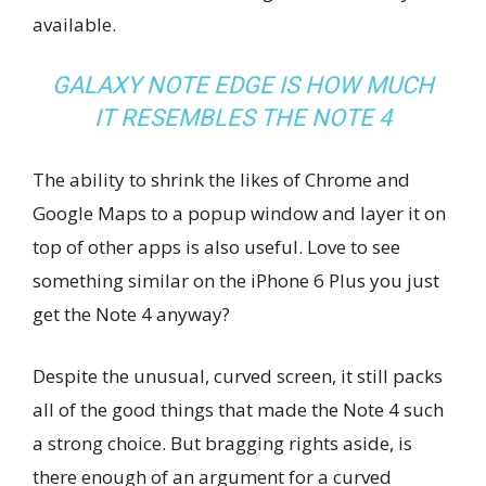
available.
GALAXY NOTE EDGE IS HOW MUCH
IT RESEMBLES THE NOTE 4
The ability to shrink the likes of Chrome and
Google Maps to a popup window and layer it on
top of other apps is also useful. Love to see
something similar on the iPhone 6 Plus you just
get the Note 4 anyway?
Despite the unusual, curved screen, it still packs
all of the good things that made the Note 4 such
a strong choice. But bragging rights aside, is
there enough of an argument for a curved