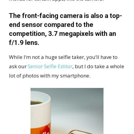
The front-facing camera is also a top-
end sensor compared to the
competition, 3.7 megapixels with an
f/1.9 lens.
While I’m not a huge selfie taker, you’ll have to
ask our
Senior Selfie Editor
, but I do take a whole
lot of photos with my smartphone.