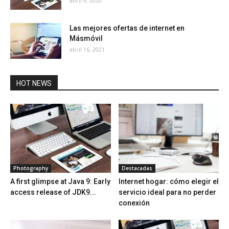
abril 9, 2020
Las mejores ofertas de internet en
Másmóvil
abril 16, 2021
HOT NEWS
Photography
Destacadas
A first glimpse at Java 9: Early
Internet hogar: cómo elegir el
access release of JDK9...
servicio ideal para no perder
conexión