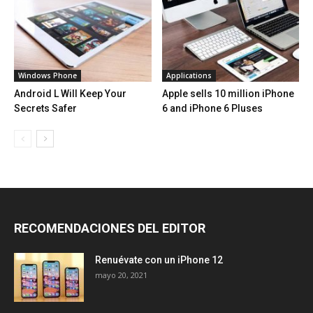
Windows Phone
Applications
Android L Will Keep Your
Apple sells 10 million iPhone
Secrets Safer
6 and iPhone 6 Pluses
RECOMENDACIONES DEL EDITOR
Renuévate con un iPhone 12
mayo 20, 2021