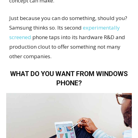
concept can make.
Just because you can do something, should you?
Samsung thinks so. Its second
experimentally
screened
phone taps into its hardware R&D and
production clout to offer something not many
other companies.
WHAT DO YOU WANT FROM WINDOWS
PHONE?