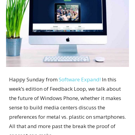
Happy Sunday from
Software Expand!
In this
week’s edition of Feedback Loop, we talk about
the future of Windows Phone, whether it makes
sense to build media centers discuss the
preferences for metal vs. plastic on smartphones.
All that and more past the break the proof of