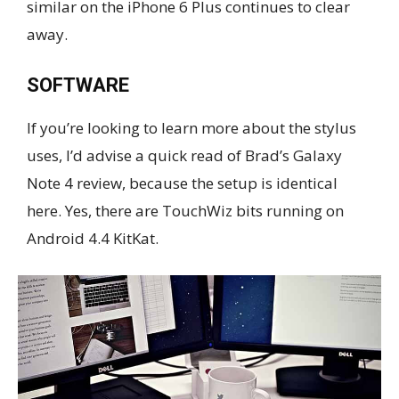
similar on the iPhone 6 Plus continues to clear
away.
SOFTWARE
If you’re looking to learn more about the stylus
uses, I’d advise a quick read of Brad’s Galaxy
Note 4 review, because the setup is identical
here. Yes, there are TouchWiz bits running on
Android 4.4 KitKat.