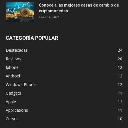
Conoce a las mejores casas de cambio de
criptomonedas
enero 6, 2021
CATEGORÍA POPULAR
Destacadas
24
Reviews
20
Iphone
12
Android
12
Windows Phone
12
Gadgets
11
Apple
11
Applications
11
Cursos
10