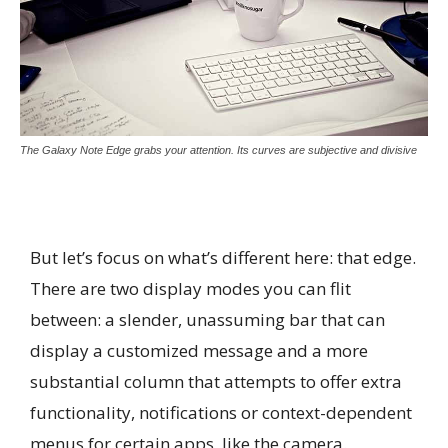
The Galaxy Note Edge grabs your attention. Its curves are subjective and divisive
But let’s focus on what’s different here: that edge.
There are two display modes you can flit
between: a slender, unassuming bar that can
display a customized message and a more
substantial column that attempts to offer extra
functionality, notifications or context-dependent
menus for certain apps, like the camera.