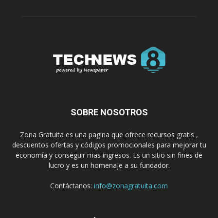
SOBRE NOSOTROS
Zona Gratuita es una pagina que ofrece recursos gratis ,
descuentos ofertas y códigos promocionales para mejorar tu
economía y conseguir mas ingresos. Es un sitio sin fines de
lucro y es un homenaje a su fundador.
Contáctanos:
info@zonagratuita.com