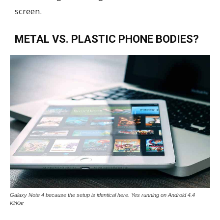
screen.
METAL VS. PLASTIC PHONE BODIES?
Galaxy Note 4 because the setup is identical here. Yes running on Android 4.4
KitKat.